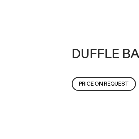
DUFFLE BA
PRICE ON REQUEST